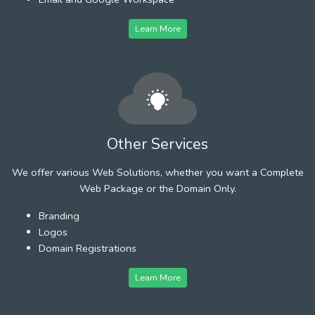
Learn More
Other Services
We offer various Web Solutions, whether you want a Complete
Web Package or the Domain Only.
Branding
Logos
Domain Registrations
Learn More