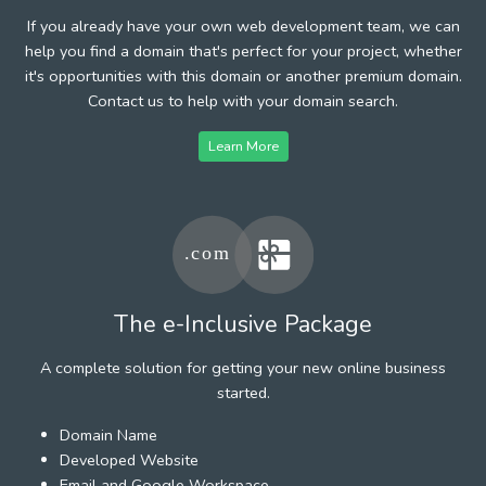
If you already have your own web development team, we can
help you find a domain that's perfect for your project, whether
it's opportunities with this domain or another premium domain.
Contact us to help with your domain search.
Learn More
The e-Inclusive Package
A complete solution for getting your new online business
started.
Domain Name
Developed Website
Email and Google Workspace