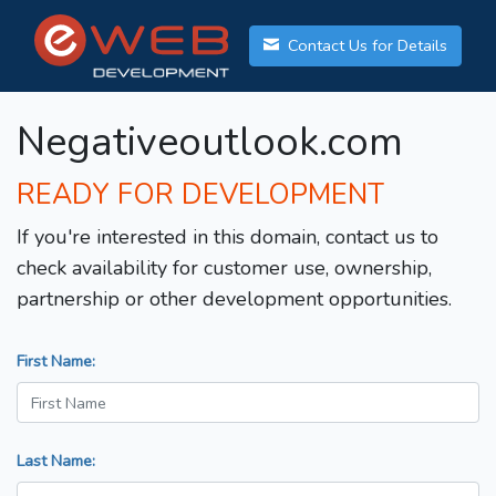
Contact Us for Details
Negativeoutlook.com
READY FOR DEVELOPMENT
If you're interested in this domain, contact us to
check availability for customer use, ownership,
partnership or other development opportunities.
First Name:
Last Name: