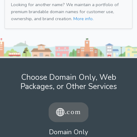
Looking for another name? We maintain a portfolio of
premium brandable domain names for customer use,
ownership, and brand creation.
More info.
Choose Domain Only, Web
Packages, or Other Services
Domain Only