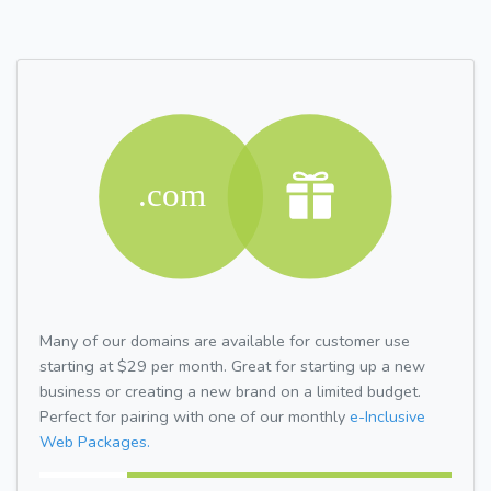
Many of our domains are available for customer use
starting at $29 per month. Great for starting up a new
business or creating a new brand on a limited budget.
Perfect for pairing with one of our monthly
e-Inclusive
Web Packages.