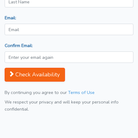
Email:
Confirm Email:
Check Availability
By continuing you agree to our
Terms of Use
We respect your privacy and will keep your personal info
confidential.